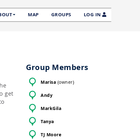
MAP
GROUPS
LOG IN
BOUT
Group Members
Marisa
(owner)
the
o get
Andy
to
MarkGila
Tanya
TJ Moore