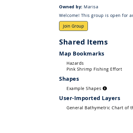
Owned by:
Marisa
Welcome! This group is open for an
Join Group
Shared Items
Map Bookmarks
Hazards
Pink Shrimp Fishing Effort
Shapes
Example Shapes
User-Imported Layers
General Bathymetric Chart of 