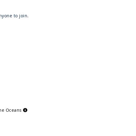
yone to join.
the Oceans