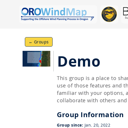
← Groups
Demo
This group is a place to s
use of those features and 
familiar with your options,
collaborate with others an
Group Information
Group since:
Jan. 20, 2022