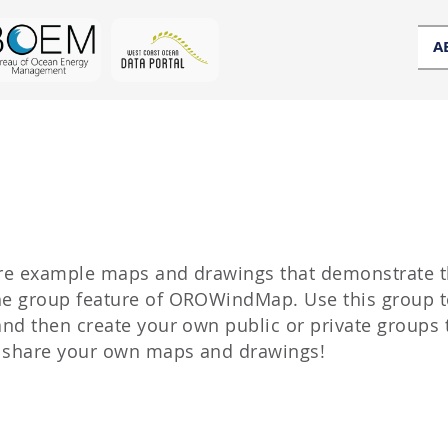
A
hare example maps and drawings that demonstrate 
the group feature of OROWindMap. Use this group t
 and then create your own public or private groups 
d share your own maps and drawings!