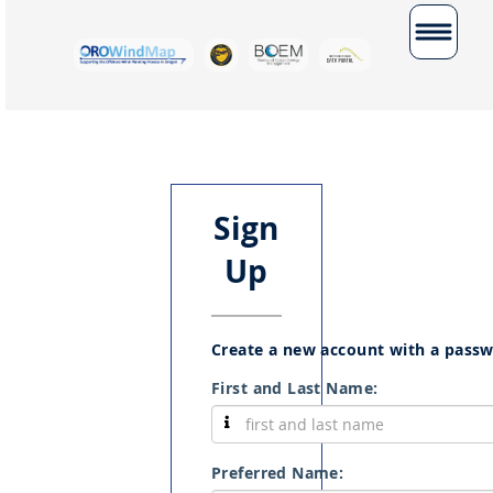
Toggle
navigatio
Sign
Up
Create a new account with a pass
First and Last Name:
Preferred Name: