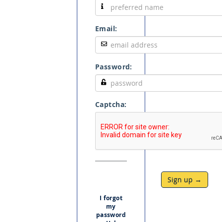
Email:
Password:
Captcha:
Sign up →
I forgot
my
password